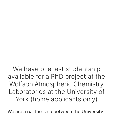
We have one last studentship
available for a PhD project at the
Wolfson Atmospheric Chemistry
Laboratories at the University of
York (home applicants only)
We are a partnership between the University