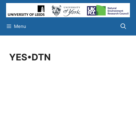
Skip
to
content
Menu
YES•DTN