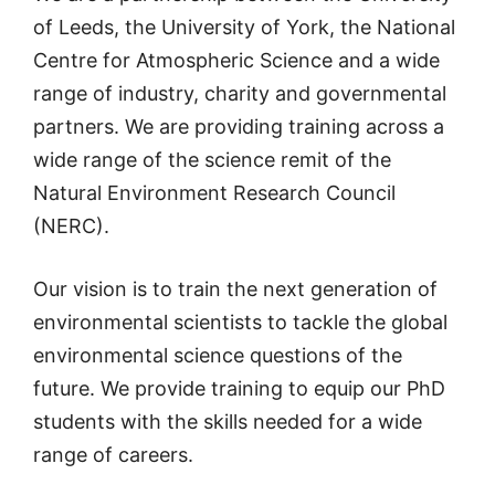
of Leeds, the University of York, the National
Centre for Atmospheric Science and a wide
range of industry, charity and governmental
partners. We are providing training across a
wide range of the science remit of the
Natural Environment Research Council
(NERC).
Our vision is to train the next generation of
environmental scientists to tackle the global
environmental science questions of the
future. We provide training to equip our PhD
students with the skills needed for a wide
range of careers.