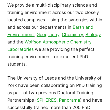
We provide a multi-disciplinary science and
training environment across our two closely
located campuses. Using the synergies within
and across our departments in
Earth and
Environment
,
Geography
,
Chemistry
,
Biology
and the
Wolfson Atmospheric Chemistry
Laboratories
we are providing the perfect
training environment for excellent PhD
students.
The University of Leeds and the University of
York have been collaborating on PhD training
as part of two previous Doctoral Training
Partnerships (
SPHERES
,
Panorama
) and have
successfully trained more than 200 PhD