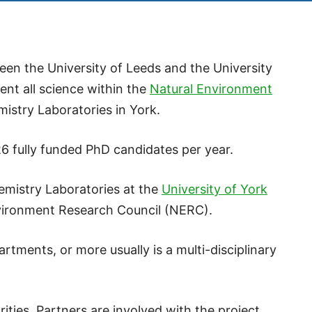
en the University of Leeds and the University
ent all science within the
Natural Environment
istry Laboratories in York.
 fully funded PhD candidates per year.
mistry Laboratories at the
University of York
nvironment Research Council (NERC).
rtments, or more usually is a multi-disciplinary
ties. Partners are involved with the project