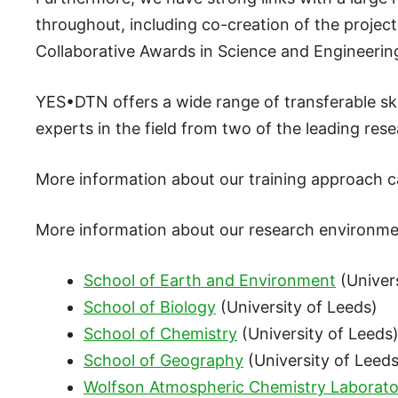
throughout, including co-creation of the projec
Collaborative Awards in Science and Engineerin
YES•DTN offers a wide range of transferable sk
experts in the field from two of the leading rese
More information about our training approach 
More information about our research environme
School of Earth and Environment
(Univers
School of Biology
(University of Leeds)
School of Chemistry
(University of Leeds
School of Geography
(University of Leeds
Wolfson Atmospheric Chemistry Laborato