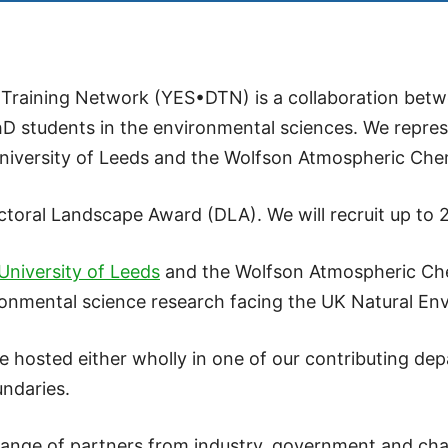
Training Network (YES•DTN) is a collaboration betwe
hD students in the environmental sciences. We repres
niversity of Leeds and the Wolfson Atmospheric Chem
al Landscape Award (DLA). We will recruit up to 26
University of Leeds
and the Wolfson Atmospheric Che
ronmental science research facing the UK Natural E
 hosted either wholly in one of our contributing depa
undaries.
range of partners from industry, government and chari