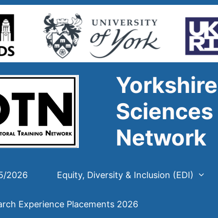
Yorkshire
Sciences 
Network
25/2026
Equity, Diversity & Inclusion (EDI)
arch Experience Placements 2026