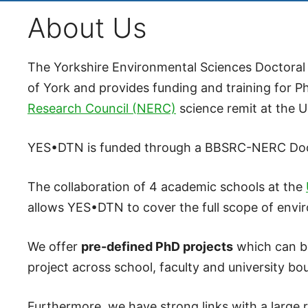
About Us
The Yorkshire Environmental Sciences Doctoral 
of York and provides funding and training for P
Research Council (NERC)
science remit at the U
YES•DTN is funded through a BBSRC-NERC Doctor
The collaboration of 4 academic schools at the
allows YES•DTN to cover the full scope of envi
We offer
pre-defined PhD projects
which can be
project across school, faculty and university bo
Furthermore, we have strong links with a large 