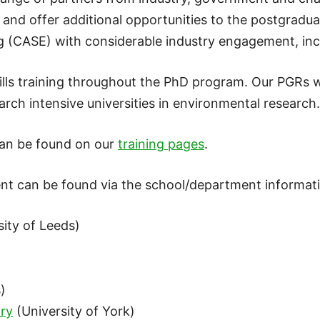
t and offer additional opportunities to the postgradu
g (CASE) with considerable industry engagement, inc
ills training throughout the PhD program. Our PGRs w
arch intensive universities in environmental research.
can be found on our
training pages
.
nt can be found via the school/department informat
ity of Leeds)
)
)
ry
(University of York)