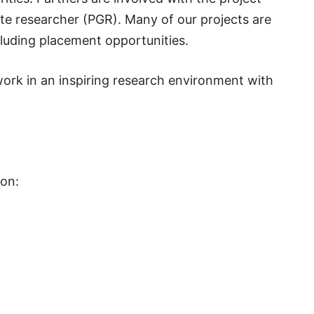
ate researcher (PGR). Many of our projects are
luding placement opportunities.
ork in an inspiring research environment with
ion: