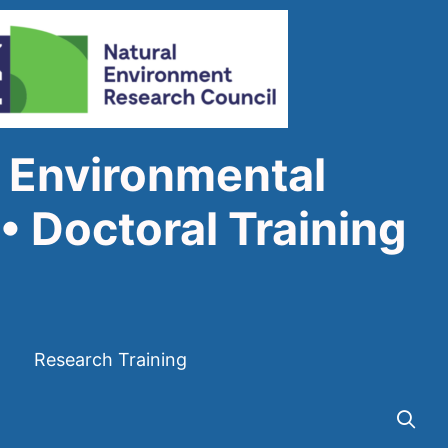
 Environmental
• Doctoral Training
Research Training