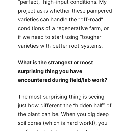
“perfect,” high-input conditions. My
project asks whether these pampered
varieties can handle the “off-road”
conditions of a regenerative farm, or
if we need to start using “tougher”
varieties with better root systems.
What is the strangest or most
surprising thing you have
encountered during field/lab work?
The most surprising thing is seeing
just how different the “hidden half” of
the plant can be. When you dig deep
soil cores (which is hard work!), you