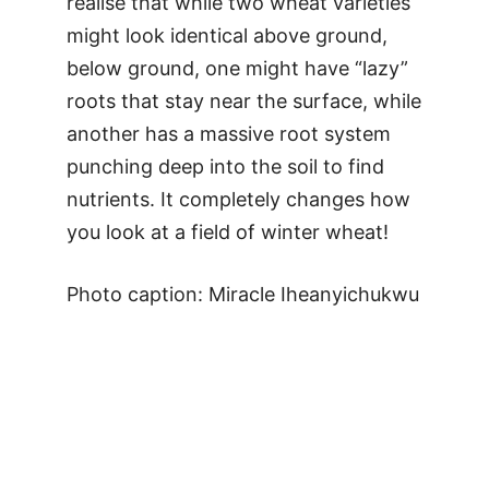
realise that while two wheat varieties
might look identical above ground,
below ground, one might have “lazy”
roots that stay near the surface, while
another has a massive root system
punching deep into the soil to find
nutrients. It completely changes how
you look at a field of winter wheat!
Photo caption: Miracle Iheanyichukwu