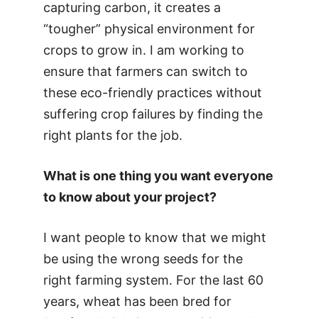
capturing carbon, it creates a
“tougher” physical environment for
crops to grow in. I am working to
ensure that farmers can switch to
these eco-friendly practices without
suffering crop failures by finding the
right plants for the job.
What is one thing you want everyone
to know about your project?
I want people to know that we might
be using the wrong seeds for the
right farming system. For the last 60
years, wheat has been bred for