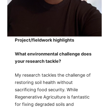
Project/fieldwork highlights
What environmental challenge does
your research tackle?
My research tackles the challenge of
restoring soil health without
sacrificing food security. While
Regenerative Agriculture is fantastic
for fixing degraded soils and