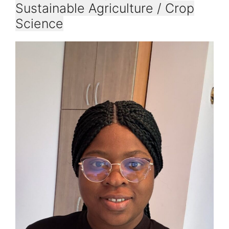
Sustainable Agriculture / Crop
Science