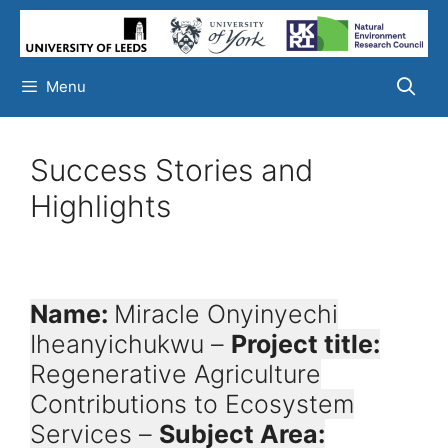
Skip
to
content
Menu
Success Stories and
Highlights
Name:
Miracle Onyinyechi
Iheanyichukwu –
Project title:
Regenerative Agriculture
Contributions to Ecosystem
Services –
Subject Area: