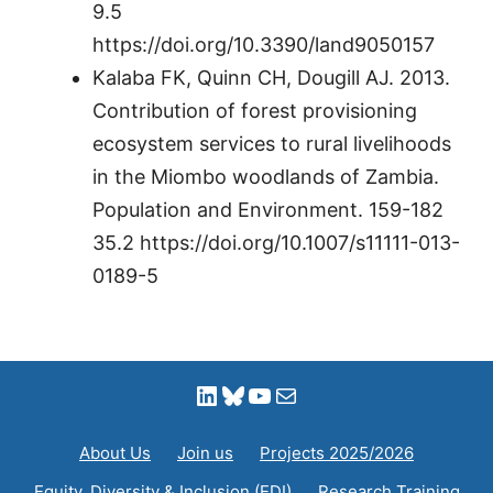
9.5
https://doi.org/10.3390/land9050157
Kalaba FK, Quinn CH, Dougill AJ. 2013.
Contribution of forest provisioning
ecosystem services to rural livelihoods
in the Miombo woodlands of Zambia.
Population and Environment. 159-182
35.2 https://doi.org/10.1007/s11111-013-
0189-5
LinkedIn
Bluesky
YouTube
Mail
About Us
Join us
Projects 2025/2026
Equity, Diversity & Inclusion (EDI)
Research Training