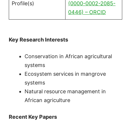
Profile(s)
(0000-0002-2085-
0446) – ORCID
Key Research Interests
Conservation in African agricultural
systems
Ecosystem services in mangrove
systems
Natural resource management in
African agriculture
Recent Key Papers