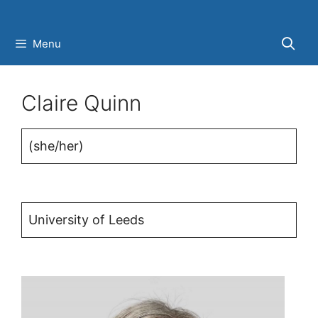
Skip
to
Menu
content
Claire Quinn
(she/her)
University of Leeds