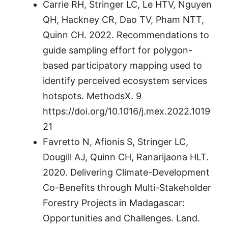
Carrie RH, Stringer LC, Le HTV, Nguyen
QH, Hackney CR, Dao TV, Pham NTT,
Quinn CH. 2022. Recommendations to
guide sampling effort for polygon-
based participatory mapping used to
identify perceived ecosystem services
hotspots. MethodsX. 9
https://doi.org/10.1016/j.mex.2022.1019
21
Favretto N, Afionis S, Stringer LC,
Dougill AJ, Quinn CH, Ranarijaona HLT.
2020. Delivering Climate-Development
Co-Benefits through Multi-Stakeholder
Forestry Projects in Madagascar:
Opportunities and Challenges. Land.