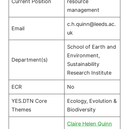
Current Position
resource
management
c.h.quinn@leeds.ac.
Email
uk
School of Earth and
Environment,
Department(s)
Sustainability
Research Institute
ECR
No
YES.DTN Core
Ecology, Evolution &
Themes
Biodiversity
Claire Helen Quinn