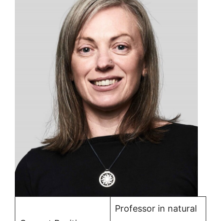
Professor in natural