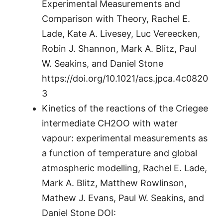
Experimental Measurements and
Comparison with Theory, Rachel E.
Lade, Kate A. Livesey, Luc Vereecken,
Robin J. Shannon, Mark A. Blitz, Paul
W. Seakins, and Daniel Stone
https://doi.org/10.1021/acs.jpca.4c0820
3
Kinetics of the reactions of the Criegee
intermediate CH2OO with water
vapour: experimental measurements as
a function of temperature and global
atmospheric modelling, Rachel E. Lade,
Mark A. Blitz, Matthew Rowlinson,
Mathew J. Evans, Paul W. Seakins, and
Daniel Stone DOI: