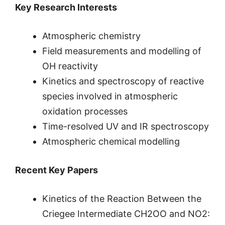
Key Research Interests
Atmospheric chemistry
Field measurements and modelling of
OH reactivity
Kinetics and spectroscopy of reactive
species involved in atmospheric
oxidation processes
Time-resolved UV and IR spectroscopy
Atmospheric chemical modelling
Recent Key Papers
Kinetics of the Reaction Between the
Criegee Intermediate CH2OO and NO2: