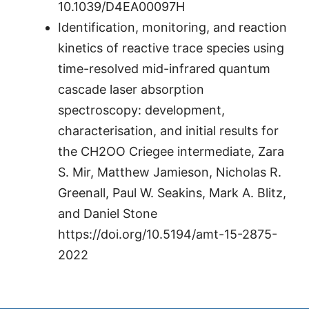
10.1039/D4EA00097H
Identification, monitoring, and reaction
kinetics of reactive trace species using
time-resolved mid-infrared quantum
cascade laser absorption
spectroscopy: development,
characterisation, and initial results for
the CH2OO Criegee intermediate, Zara
S. Mir, Matthew Jamieson, Nicholas R.
Greenall, Paul W. Seakins, Mark A. Blitz,
and Daniel Stone
https://doi.org/10.5194/amt-15-2875-
2022