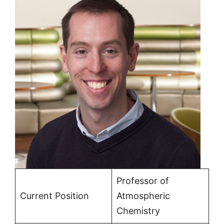
Professor of
Current Position
Atmospheric
Chemistry