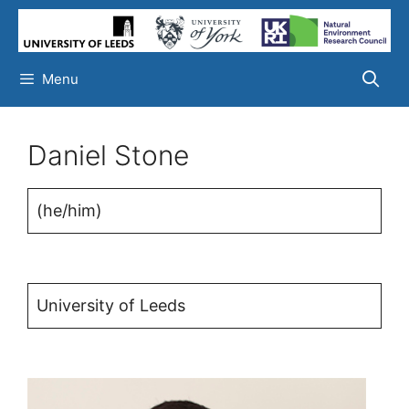
Skip
to
content
Menu
Daniel Stone
(he/him)
University of Leeds