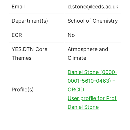
Email
d.stone@leeds.ac.uk
Department(s)
School of Chemistry
ECR
No
YES.DTN Core
Atmosphere and
Themes
Climate
Daniel Stone (0000-
0001-5610-0463) –
Profile(s)
ORCID
User profile for Prof
Daniel Stone