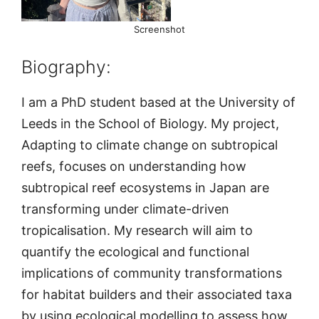
Screenshot
Biography:
I am a PhD student based at the University of
Leeds in the School of Biology. My project,
Adapting to climate change on subtropical
reefs, focuses on understanding how
subtropical reef ecosystems in Japan are
transforming under climate-driven
tropicalisation. My research will aim to
quantify the ecological and functional
implications of community transformations
for habitat builders and their associated taxa
by using ecological modelling to assess how