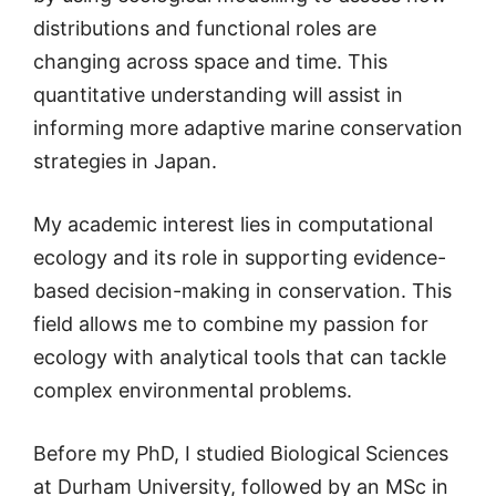
distributions and functional roles are
changing across space and time. This
quantitative understanding will assist in
informing more adaptive marine conservation
strategies in Japan.
My academic interest lies in computational
ecology and its role in supporting evidence-
based decision-making in conservation. This
field allows me to combine my passion for
ecology with analytical tools that can tackle
complex environmental problems.
Before my PhD, I studied Biological Sciences
at Durham University, followed by an MSc in