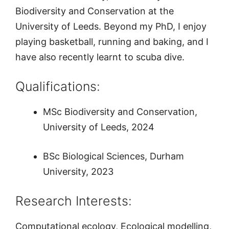
Biodiversity and Conservation at the
University of Leeds. Beyond my PhD, I enjoy
playing basketball, running and baking, and I
have also recently learnt to scuba dive.
Qualifications:
MSc Biodiversity and Conservation,
University of Leeds, 2024
BSc Biological Sciences, Durham
University, 2023
Research Interests:
Computational ecology, Ecological modelling,