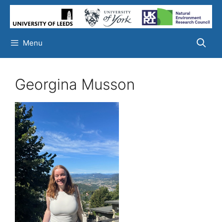
Skip
to
content
Menu
Georgina Musson