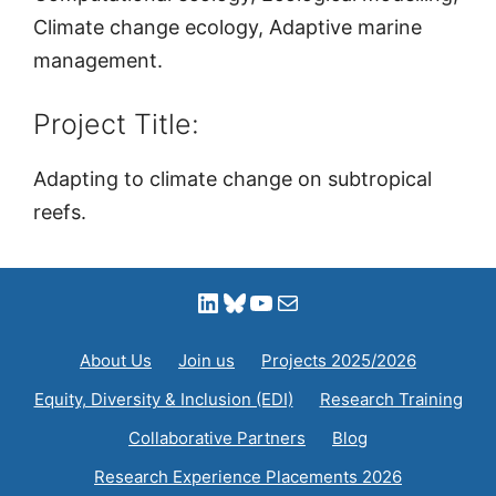
Climate change ecology, Adaptive marine
management.
Project Title:
Adapting to climate change on subtropical
reefs.
LinkedIn
Bluesky
YouTube
Mail
About Us
Join us
Projects 2025/2026
Equity, Diversity & Inclusion (EDI)
Research Training
Collaborative Partners
Blog
Research Experience Placements 2026