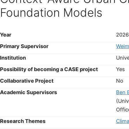
Foundation Models
Year
2026
Primary Supervisor
Weim
Institution
Unive
Possibility of becoming a CASE project
Yes
Collaborative Project
No
Academic Supervisors
Ben 
(Univ
Offic
Research Themes
Clim