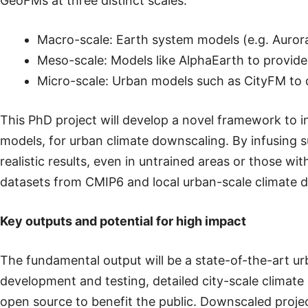
GeoFMs at three distinct scales:
Macro-scale: Earth system models (e.g. Auror
Meso-scale: Models like AlphaEarth to provide s
Micro-scale: Urban models such as CityFM to d
This PhD project will develop a novel framework to 
models, for urban climate downscaling. By infusing s
realistic results, even in untrained areas or those wi
datasets from CMIP6 and local urban-scale climate d
Key outputs and potential for high impact
The fundamental output will be a state-of-the-art u
development and testing, detailed city-scale climate
open source to benefit the public. Downscaled project