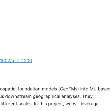
0.1002/met.2200
.
geospatial foundation models (GeoFMs) into ML-based
ous downstream geographical analyses. They
erent scales. In this project, we will leverage