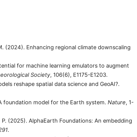
. M. (2024). Enhancing regional climate downscaling
Potential for machine learning emulators to augment
eorological Society
, 106(6), E1175-E1203.
models reshape spatial data science and GeoAI?.
5). A foundation model for the Earth system.
Nature
, 1-
hli, P. (2025). AlphaEarth Foundations: An embedding
291
.