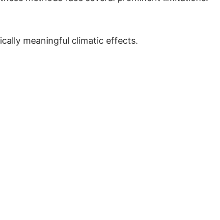
cally meaningful climatic effects.