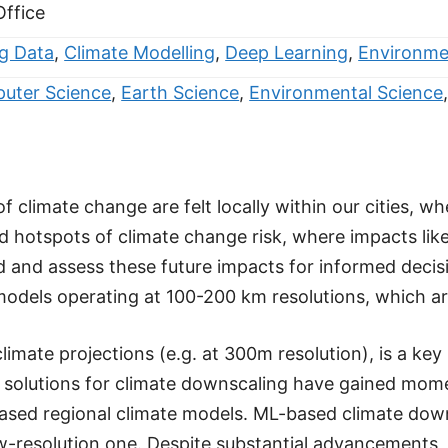
Office
ig Data
,
Climate Modelling
,
Deep Learning
,
Environme
uter Science
,
Earth Science
,
Environmental Science
 climate change are felt locally within our cities, w
otspots of climate change risk, where impacts like 
 and assess these future impacts for informed decisi
dels operating at 100-200 km resolutions, which are fa
imate projections (e.g. at 300m resolution), is a key
ed solutions for climate downscaling have gained mo
ased regional climate models. ML-based climate down
ow-resolution one. Despite substantial advancements,