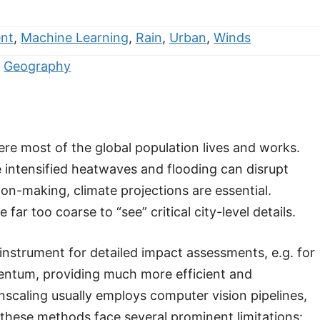
nt
,
Machine Learning
,
Rain
,
Urban
,
Winds
,
Geography
here most of the global population lives and works.
intensified heatwaves and flooding can disrupt
on-making, climate projections are essential.
r too coarse to “see” critical city-level details.
 instrument for detailed impact assessments, e.g. for
mentum, providing much more efficient and
scaling usually employs computer vision pipelines,
 these methods face several prominent limitations: