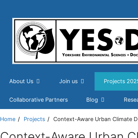
Skip
to
content
About Us
Join us
Projects 20
Collaborative Partners
Blog
Rese
Home
Projects
Context-Aware Urban Climate Do
Context-Aware Urban Cl