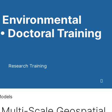
 Environmental
• Doctoral Training
Research Training
Models
Multi-Scale Geospatial