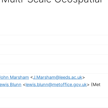
John Marsham
<
J.Marsham@leeds.ac.uk
>
ewis Blunn
<
lewis.blunn@metoffice.gov.uk
> (Met