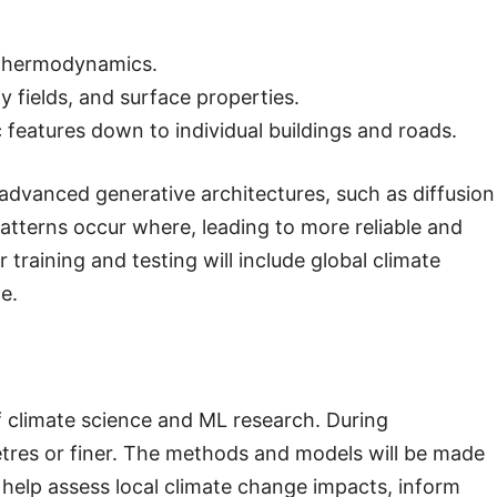
 thermodynamics.
y fields, and surface properties.
features down to individual buildings and roads.
advanced generative architectures, such as diffusion
atterns occur where, leading to more reliable and
 training and testing will include global climate
e.
f climate science and ML research. During
metres or finer. The methods and models will be made
l help assess local climate change impacts, inform