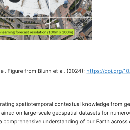
. Figure from Blunn et al. (2024):
https://doi.org/1
rporating spatiotemporal contextual knowledge from 
ained on large-scale geospatial datasets for numer
comprehensive understanding of our Earth across diff