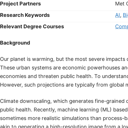
Project Partners
Met 
Research Keywords
AI
,
B
Relevant Degree Courses
Comp
Background
Our planet is warming, but the most severe impacts of
These urban systems are economic powerhouses and h
economies and threaten public health. To understand
However, such projections are typically from global mo
Climate downscaling, which generates fine-grained cl
public health. Recently, machine learning (ML) bas
sometimes more realistic simulations than process-b
akin to generating a high-resolution image from a l