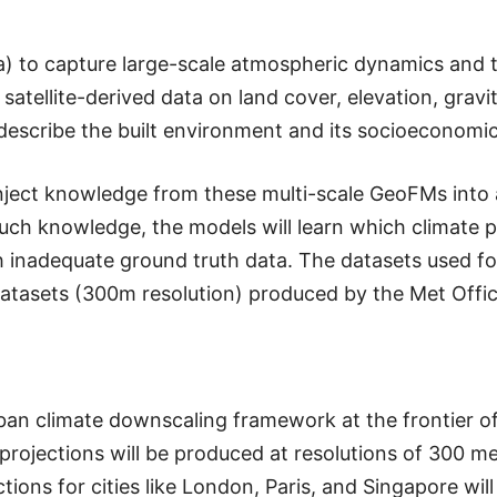
a) to capture large-scale atmospheric dynamics and
atellite-derived data on land cover, elevation, gravit
escribe the built environment and its socioeconomic 
inject knowledge from these multi-scale GeoFMs into 
uch knowledge, the models will learn which climate p
th inadequate ground truth data. The datasets used for
atasets (300m resolution) produced by the Met Offic
rban climate downscaling framework at the frontier o
 projections will be produced at resolutions of 300 
ions for cities like London, Paris, and Singapore wil