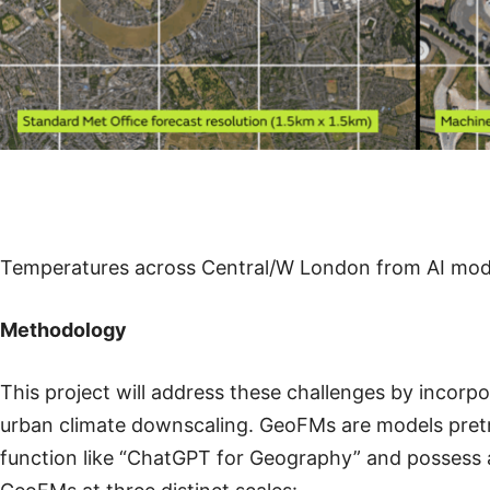
Temperatures across Central/W London from AI model
Methodology
This project will address these challenges by inco
urban climate downscaling. GeoFMs are models pretr
function like “ChatGPT for Geography” and possess a 