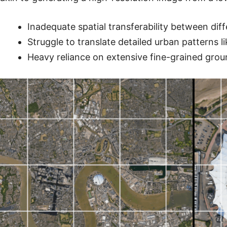
Inadequate spatial transferability between dif
Struggle to translate detailed urban patterns l
Heavy reliance on extensive fine-grained grou