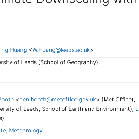
ing Huang
<
W.Huang@leeds.ac.uk
>
rsity of Leeds (School of Geography)
Booth
<
ben.booth@metoffice.gov.uk
> (Met Office),
ersity of Leeds, School of Earth and Environment),
L
e)
ate
,
Meteorology