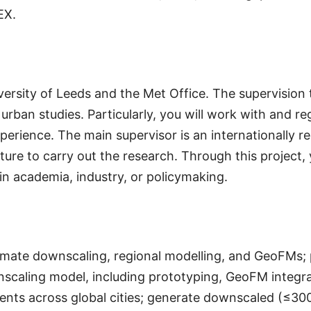
EX.
ersity of Leeds and the Met Office. The supervision t
urban studies. Particularly, you will work with and re
experience. The main supervisor is an internationally 
ure to carry out the research. Through this project, y
 in academia, industry, or policymaking.
climate downscaling, regional modelling, and GeoFMs
caling model, including prototyping, GeoFM integrati
ments across global cities; generate downscaled (≤300