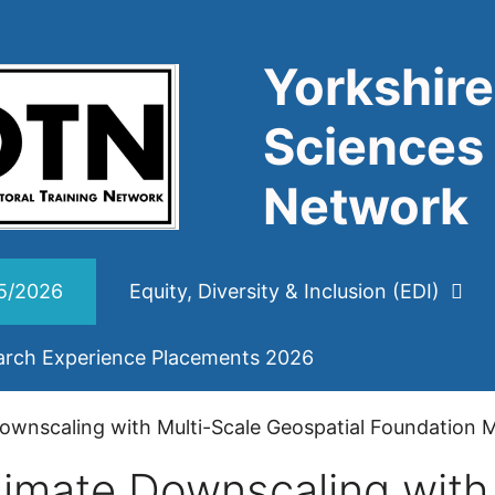
Yorkshire
Sciences 
Network
25/2026
Equity, Diversity & Inclusion (EDI)
arch Experience Placements 2026
wnscaling with Multi-Scale Geospatial Foundation 
imate Downscaling with 