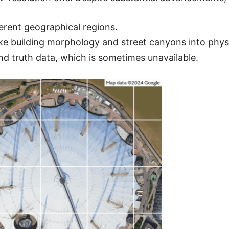
ferent geographical regions.
ike building morphology and street canyons into physi
nd truth data, which is sometimes unavailable.