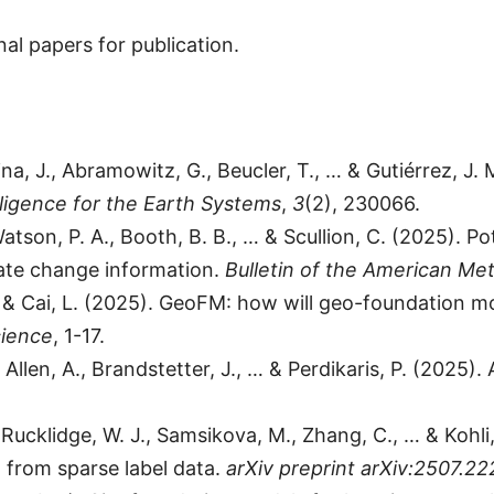
al papers for publication.
ina, J., Abramowitz, G., Beucler, T., … & Gutiérrez, J
telligence for the Earth Systems
,
3
(2), 230066.
Watson, P. A., Booth, B. B., … & Scullion, C. (2025). 
imate change information.
Bulletin of the American Met
N., & Cai, L. (2025). GeoFM: how will geo-foundation 
cience
, 1-17.
., Allen, A., Brandstetter, J., … & Perdikaris, P. (202
J., Rucklidge, W. J., Samsikova, M., Zhang, C., … & Ko
g from sparse label data.
arXiv preprint arXiv:2507.22