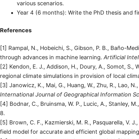
various scenarios.
Year 4 (6 months): Write the PhD thesis and fin
References
[1] Rampal, N., Hobeichi, S., Gibson, P. B., Baño-Med
through advances in machine learning.
Artificial In
[2] Kendon, E. J., Addison, H., Doury, A., Somot, S., 
regional climate simulations in provision of local cl
[3] Janowicz, K., Mai, G., Huang, W., Zhu, R., Lao, 
International Journal of Geographical Information S
[4] Bodnar, C., Bruinsma, W. P., Lucic, A., Stanley, M
8.
[5] Brown, C. F., Kazmierski, M. R., Pasquarella, V. 
field model for accurate and efficient global mappin