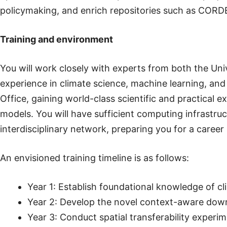
policymaking, and enrich repositories such as CORD
Training and environment
You will work closely with experts from both the Univ
experience in climate science, machine learning, and 
Office, gaining world-class scientific and practical 
models. You will have sufficient computing infrastruct
interdisciplinary network, preparing you for a career
An envisioned training timeline is as follows:
Year 1: Establish foundational knowledge of 
Year 2: Develop the novel context-aware downs
Year 3: Conduct spatial transferability experi