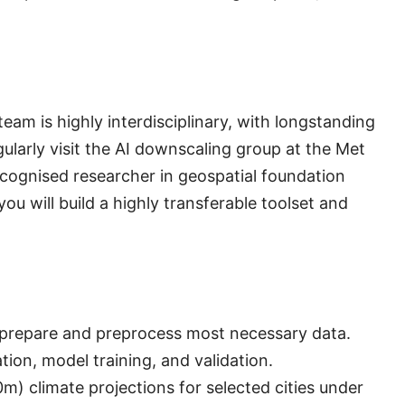
eam is highly interdisciplinary, with longstanding
gularly visit the AI downscaling group at the Met
recognised researcher in geospatial foundation
ou will build a highly transferable toolset and
; prepare and preprocess most necessary data.
on, model training, and validation.
m) climate projections for selected cities under