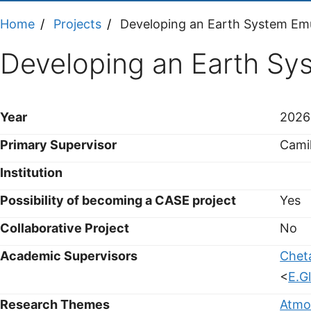
Home
Projects
Developing an Earth System Em
Developing an Earth Sy
Year
2026
Primary Supervisor
Cami
Institution
Possibility of becoming a CASE project
Yes
Collaborative Project
No
Academic Supervisors
Chet
<
E.G
Research Themes
Atmo