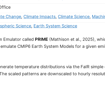
Office
ate Change
,
Climate Impacts
,
Climate Science
,
Machi
spheric Science
,
Earth System Science
m Emulator called
PRIME
(Mathison et al., 2025), wh
o emulate CMIP6 Earth System Models for a given emi
nerate temperature distributions via the FaIR simple
he scaled patterns are downscaled to hourly resolutio