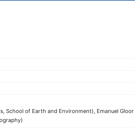
ds, School of Earth and Environment), Emanuel Gloor
eography)