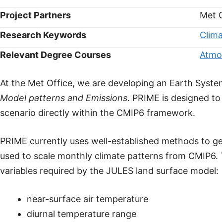
Project Partners
Met 
Research Keywords
Clim
Relevant Degree Courses
Atmo
At the Met Office, we are developing an Earth Syste
Model patterns and Emissions
. PRIME is designed t
scenario directly within the CMIP6 framework.
PRIME currently uses well-established methods to ge
used to scale monthly climate patterns from CMIP6. T
variables required by the JULES land surface model:
near-surface air temperature
diurnal temperature range