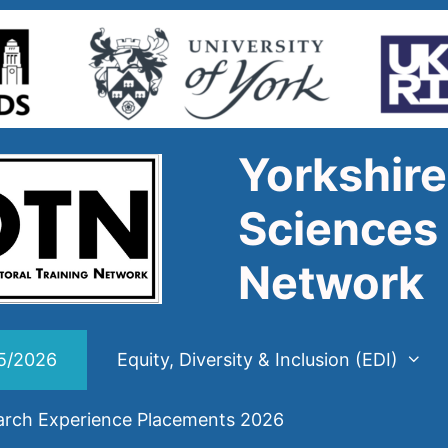
Yorkshire
Sciences 
Network
25/2026
Equity, Diversity & Inclusion (EDI)
arch Experience Placements 2026