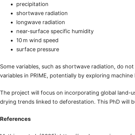
precipitation
shortwave radiation
longwave radiation
near-surface specific humidity
10 m wind speed
surface pressure
Some variables, such as shortwave radiation, do not 
variables in PRIME, potentially by exploring machine
The project will focus on incorporating global land
drying trends linked to deforestation. This PhD will 
References