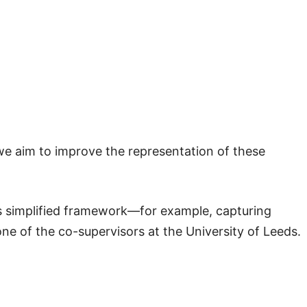
 we aim to improve the representation of these
is simplified framework—for example, capturing
 one of the co-supervisors at the University of Leeds.