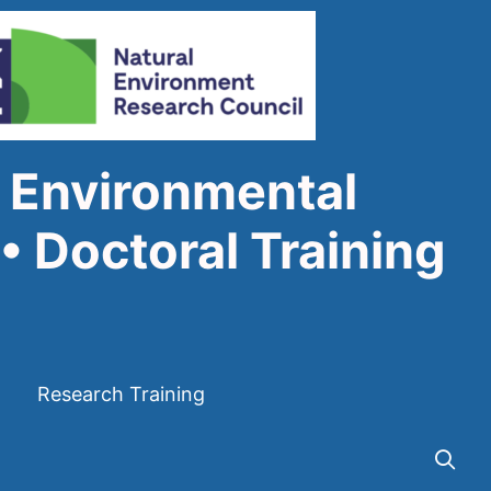
 Environmental
• Doctoral Training
Research Training