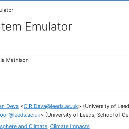
ulator
stem Emulator
lla Mathison
an Deva
<
C.R.Deva@leeds.ac.uk
> (University of Lee
loor@leeds.ac.uk
> (University of Leeds, School of G
sphere and Climate
,
Climate Impacts