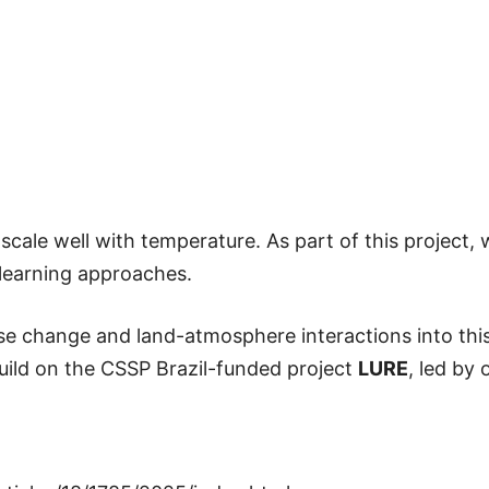
scale well with temperature. As part of this project,
 learning approaches.
-use change and land-atmosphere interactions into th
build on the CSSP Brazil-funded project
LURE
, led by