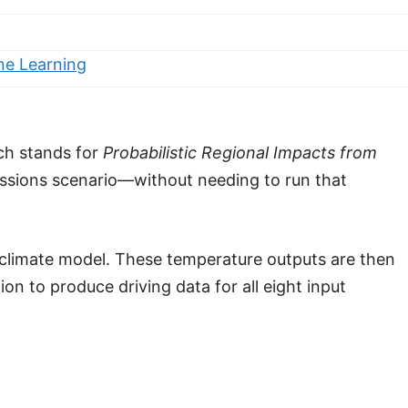
ne Learning
ich stands for
Probabilistic Regional Impacts from
ssions scenario—without needing to run that
 climate model. These temperature outputs are then
n to produce driving data for all eight input