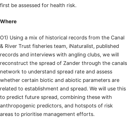
first be assessed for health risk.
Where
O1) Using a mix of historical records from the Canal
& River Trust fisheries team, iNaturalist, published
records and interviews with angling clubs, we will
reconstruct the spread of Zander through the canals
network to understand spread rate and assess
whether certain biotic and abiotic parameters are
related to establishment and spread. We will use this
to predict future spread, combining these with
anthropogenic predictors, and hotspots of risk
areas to prioritise management efforts.