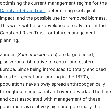
optimising the current management regime for the
Canal and River Trust,
determining ecological
impact, and the possible use for removed biomass.
This work will be co-developed directly inform the
Canal and River Trust for future management
planning.
Zander (
Sander lucioperca
) are large bodied,
piscivorous fish native to central and eastern
Europe. Since being introduced to totally enclosed
lakes for recreational angling in the 1870’s,
populations have slowly spread anthropogenically
throughout some canal and river networks. The time
and cost associated with management of these
populations is relatively high and potentially the