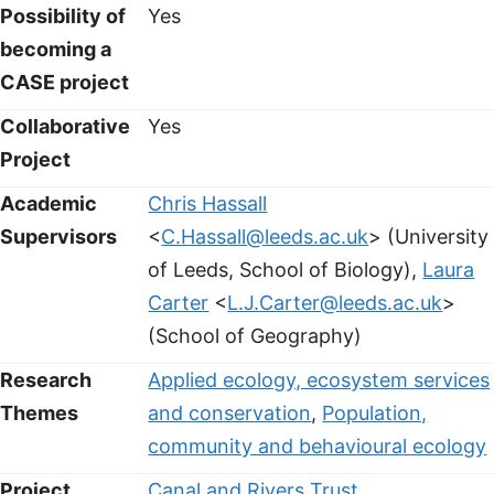
Possibility of
Yes
becoming a
CASE project
Collaborative
Yes
Project
Academic
Chris Hassall
Supervisors
<
C.Hassall@leeds.ac.uk
> (University
of Leeds, School of Biology),
Laura
Carter
<
L.J.Carter@leeds.ac.uk
>
(School of Geography)
Research
Applied ecology, ecosystem services
Themes
and conservation
,
Population,
community and behavioural ecology
Project
Canal and Rivers Trust