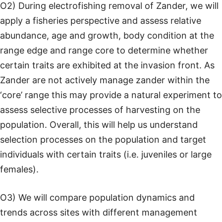
O2) During electrofishing removal of Zander, we will
apply a fisheries perspective and assess relative
abundance, age and growth, body condition at the
range edge and range core to determine whether
certain traits are exhibited at the invasion front. As
Zander are not actively manage zander within the
‘core’ range this may provide a natural experiment to
assess selective processes of harvesting on the
population. Overall, this will help us understand
selection processes on the population and target
individuals with certain traits (i.e. juveniles or large
females).
O3) We will compare population dynamics and
trends across sites with different management