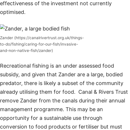
effectiveness of the investment not currently
optimised.
Zander (https://canalrivertrust.org.uk/things-
to-do/fishing/caring-for-our-fish/invasive-
and-non-native-fish/zander)
Recreational fishing is an under assessed food
subsidy, and given that Zander are a large, bodied
predator, there is likely a subset of the community
already utilising them for food. Canal & Rivers Trust
remove Zander from the canals during their annual
management programme. This may be an
opportunity for a sustainable use through
conversion to food products or fertiliser but must