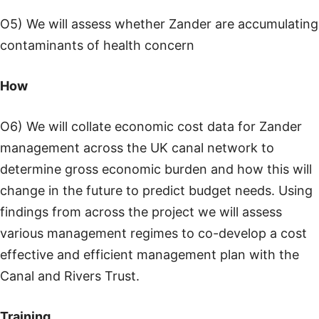
O5) We will assess whether Zander are accumulating
contaminants of health concern
How
O6) We will collate economic cost data for Zander
management across the UK canal network to
determine gross economic burden and how this will
change in the future to predict budget needs. Using
findings from across the project we will assess
various management regimes to co-develop a cost
effective and efficient management plan with the
Canal and Rivers Trust.
Training