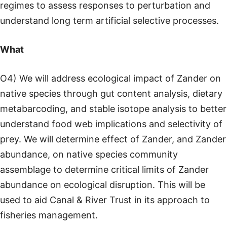
regimes to assess responses to perturbation and
understand long term artificial selective processes.
What
O4) We will address ecological impact of Zander on
native species through gut content analysis, dietary
metabarcoding, and stable isotope analysis to better
understand food web implications and selectivity of
prey. We will determine effect of Zander, and Zander
abundance, on native species community
assemblage to determine critical limits of Zander
abundance on ecological disruption. This will be
used to aid Canal & River Trust in its approach to
fisheries management.