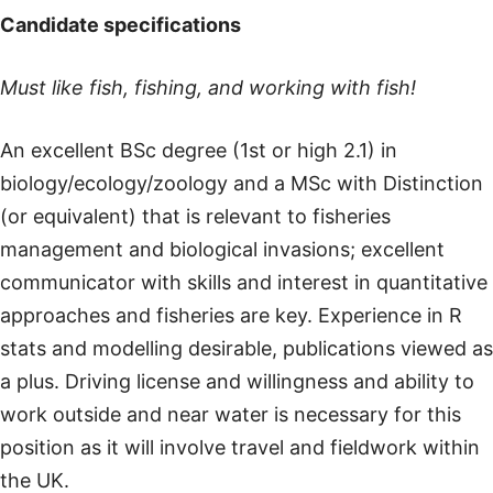
Candidate specifications
Must like fish, fishing, and working with fish!
An excellent BSc degree (1st or high 2.1) in
biology/ecology/zoology and a MSc with Distinction
(or equivalent) that is relevant to fisheries
management and biological invasions; excellent
communicator with skills and interest in quantitative
approaches and fisheries are key. Experience in R
stats and modelling desirable, publications viewed as
a plus. Driving license and willingness and ability to
work outside and near water is necessary for this
position as it will involve travel and fieldwork within
the UK.