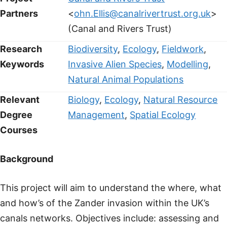
Partners
<
ohn.Ellis@canalrivertrust.org.uk
>
(Canal and Rivers Trust)
Research
Biodiversity
,
Ecology
,
Fieldwork
,
Keywords
Invasive Alien Species
,
Modelling
,
Natural Animal Populations
Relevant
Biology
,
Ecology
,
Natural Resource
Degree
Management
,
Spatial Ecology
Courses
Background
This project will aim to understand the where, what
and how’s of the Zander invasion within the UK’s
canals networks. Objectives include: assessing and