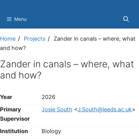
Skip
to
Menu
content
Home
Projects
Zander in canals – where, what
and how?
Zander in canals – where, what
and how?
Year
2026
Primary
Josie South
<
J.South@leeds.ac.uk
>
Supervisor
Institution
Biology