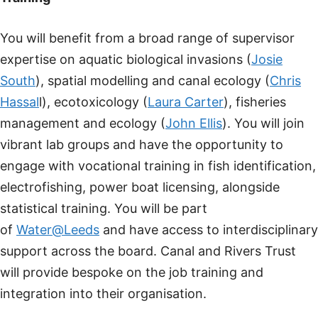
You will benefit from a broad range of supervisor
expertise on aquatic biological invasions (
Josie
South
), spatial modelling and canal ecology (
Chris
Hassal
l), ecotoxicology (
Laura Carter
), fisheries
management and ecology (
John Ellis
). You will join
vibrant lab groups and have the opportunity to
engage with vocational training in fish identification,
electrofishing, power boat licensing, alongside
statistical training. You will be part
of
Water@Leeds
and have access to interdisciplinary
support across the board. Canal and Rivers Trust
will provide bespoke on the job training and
integration into their organisation.