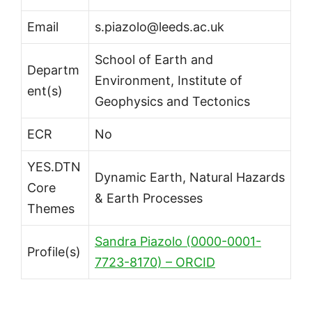
Email
s.piazolo@leeds.ac.uk
School of Earth and
Departm
Environment, Institute of
ent(s)
Geophysics and Tectonics
ECR
No
YES.DTN
Dynamic Earth, Natural Hazards
Core
& Earth Processes
Themes
Sandra Piazolo (0000-0001-
Profile(s)
7723-8170) – ORCID