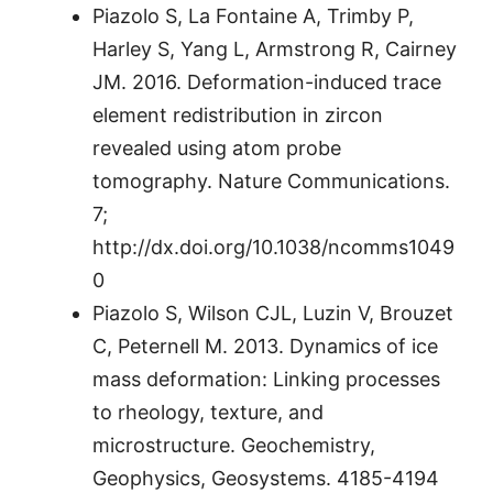
Piazolo S, La Fontaine A, Trimby P,
Harley S, Yang L, Armstrong R, Cairney
JM. 2016. Deformation-induced trace
element redistribution in zircon
revealed using atom probe
tomography. Nature Communications.
7;
http://dx.doi.org/10.1038/ncomms1049
0
Piazolo S, Wilson CJL, Luzin V, Brouzet
C, Peternell M. 2013. Dynamics of ice
mass deformation: Linking processes
to rheology, texture, and
microstructure. Geochemistry,
Geophysics, Geosystems. 4185-4194