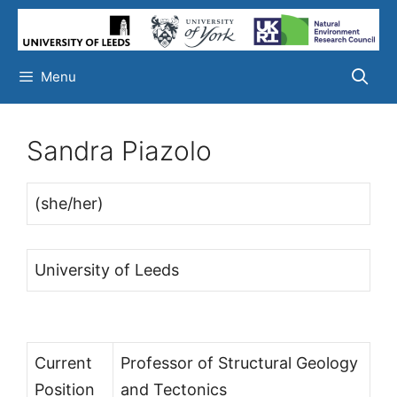
Skip
to
content
Menu
Sandra Piazolo
(she/her)
University of Leeds
Current
Professor of Structural Geology
Position
and Tectonics