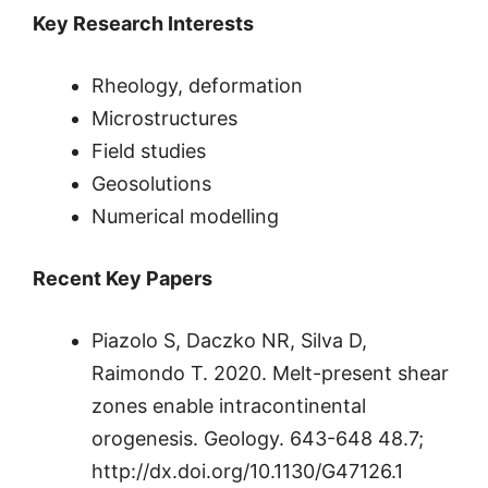
Key Research Interests
Rheology, deformation
Microstructures
Field studies
Geosolutions
Numerical modelling
Recent Key Papers
Piazolo S, Daczko NR, Silva D,
Raimondo T. 2020. Melt-present shear
zones enable intracontinental
orogenesis. Geology. 643-648 48.7;
http://dx.doi.org/10.1130/G47126.1