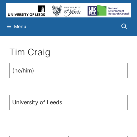
Skip
to
content
Menu
Tim Craig
(he/him)
University of Leeds