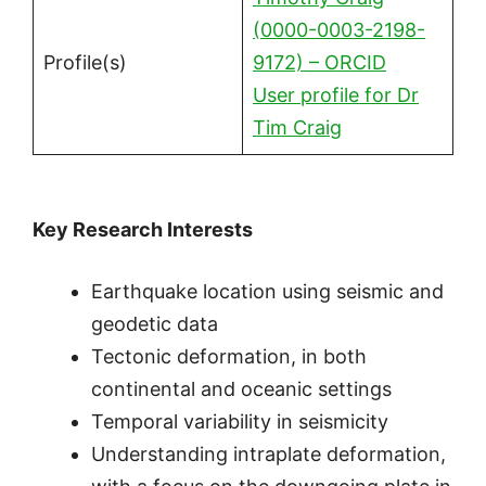
(0000-0003-2198-
Profile(s)
9172) – ORCID
User profile for Dr
Tim Craig
Key Research Interests
Earthquake location using seismic and
geodetic data
Tectonic deformation, in both
continental and oceanic settings
Temporal variability in seismicity
Understanding intraplate deformation,