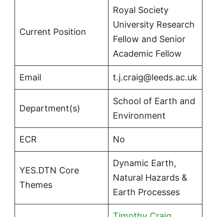
Royal Society
University Research
Current Position
Fellow and Senior
Academic Fellow
Email
t.j.craig@leeds.ac.uk
School of Earth and
Department(s)
Environment
ECR
No
Dynamic Earth,
YES.DTN Core
Natural Hazards &
Themes
Earth Processes
Timothy Craig