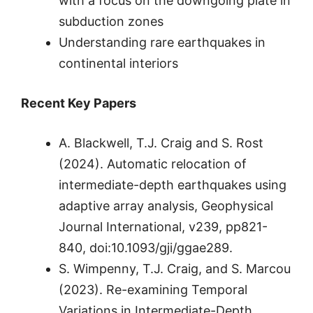
with a focus on the downgoing plate in
subduction zones
Understanding rare earthquakes in
continental interiors
Recent Key Papers
A. Blackwell, T.J. Craig and S. Rost
(2024). Automatic relocation of
intermediate-depth earthquakes using
adaptive array analysis, Geophysical
Journal International, v239, pp821-
840, doi:10.1093/gji/ggae289.
S. Wimpenny, T.J. Craig, and S. Marcou
(2023). Re-examining Temporal
Variations in Intermediate-Depth