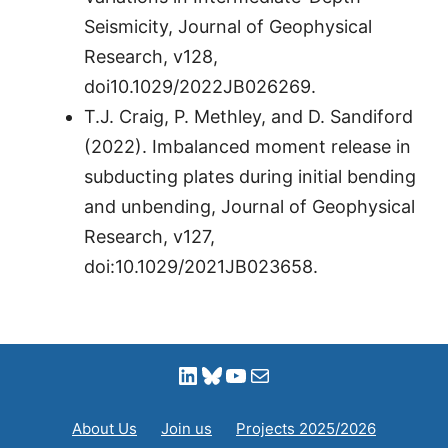
Seismicity, Journal of Geophysical
Research, v128,
doi10.1029/2022JB026269.
T.J. Craig, P. Methley, and D. Sandiford
(2022). Imbalanced moment release in
subducting plates during initial bending
and unbending, Journal of Geophysical
Research, v127,
doi:10.1029/2021JB023658.
LinkedIn
Bluesky
YouTube
Mail
About Us
Join us
Projects 2025/2026