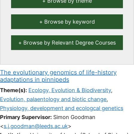
Browse by theme
Browse by keyword
Browse by Relevant Degree Courses
The evolutionary genomics of life-history
adaptations in pinnipeds
Theme(s):
Ecology, Evolution & Biodiversity
,
Evolution, palaentology and biotic change
,
Physiology, development and ecologcal genetics
Primary Supervisor:
Simon Goodman
<
s.j.goodman@leeds.ac.uk
>