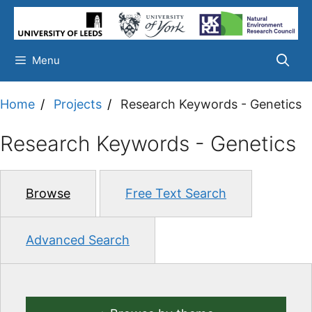
Skip
to
content
Menu
Home
Projects
Research Keywords - Genetics
Research Keywords - Genetics
Browse
Free Text Search
Advanced Search