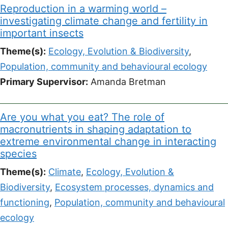
Reproduction in a warming world –
investigating climate change and fertility in
important insects
Theme(s):
Ecology, Evolution & Biodiversity
,
Population, community and behavioural ecology
Primary Supervisor:
Amanda Bretman
Are you what you eat? The role of
macronutrients in shaping adaptation to
extreme environmental change in interacting
species
Theme(s):
Climate
,
Ecology, Evolution &
Biodiversity
,
Ecosystem processes, dynamics and
functioning
,
Population, community and behavioural
ecology