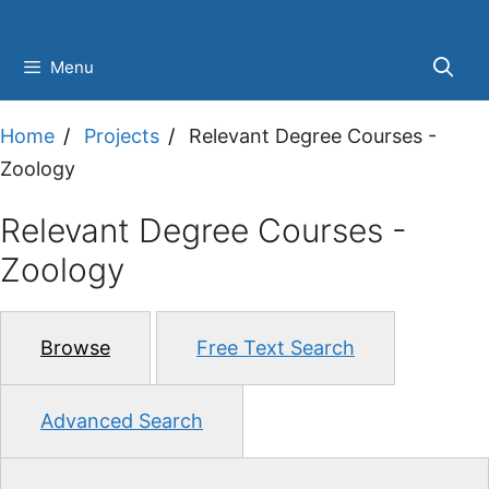
Skip
to
Menu
content
Home
Projects
Relevant Degree Courses -
Zoology
Relevant Degree Courses -
Zoology
Browse
Free Text Search
Advanced Search