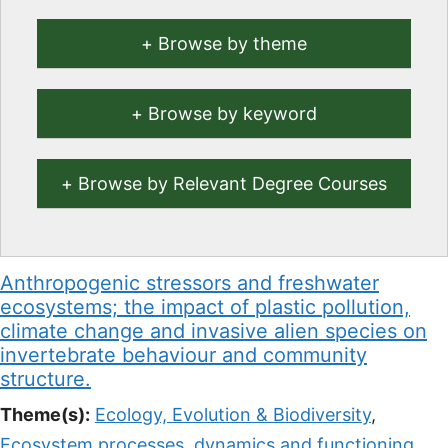
Browse by theme
Browse by keyword
Browse by Relevant Degree Courses
Anthropogenic stressors and freshwater
ecosystems; the impact of plastic pollution,
climate change and invasive alien species on
invertebrate behaviour and community
structure.
Theme(s):
Ecology, Evolution & Biodiversity
,
Ecosystem processes, dynamics and functioning
,