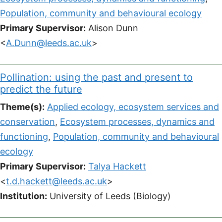
Population, community and behavioural ecology
Primary Supervisor:
Alison Dunn
<
A.Dunn@leeds.ac.uk
>
Pollination: using the past and present to
predict the future
Theme(s):
Applied ecology, ecosystem services and
conservation
,
Ecosystem processes, dynamics and
functioning
,
Population, community and behavioural
ecology
Primary Supervisor:
Talya Hackett
<
t.d.hackett@leeds.ac.uk
>
Institution:
University of Leeds (Biology)