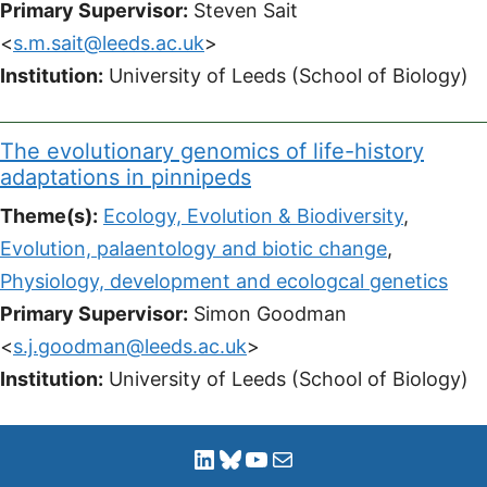
Primary Supervisor:
Steven Sait
<
s.m.sait@leeds.ac.uk
>
Institution:
University of Leeds (School of Biology)
The evolutionary genomics of life-history
adaptations in pinnipeds
Theme(s):
Ecology, Evolution & Biodiversity
,
Evolution, palaentology and biotic change
,
Physiology, development and ecologcal genetics
Primary Supervisor:
Simon Goodman
<
s.j.goodman@leeds.ac.uk
>
Institution:
University of Leeds (School of Biology)
LinkedIn
Bluesky
YouTube
Mail